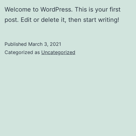
Welcome to WordPress. This is your first
post. Edit or delete it, then start writing!
Published
March 3, 2021
Categorized as
Uncategorized