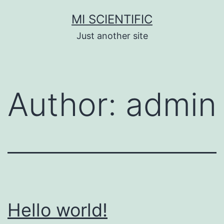
Skip
MI SCIENTIFIC
to
Just another site
content
Author:
admin
Hello world!