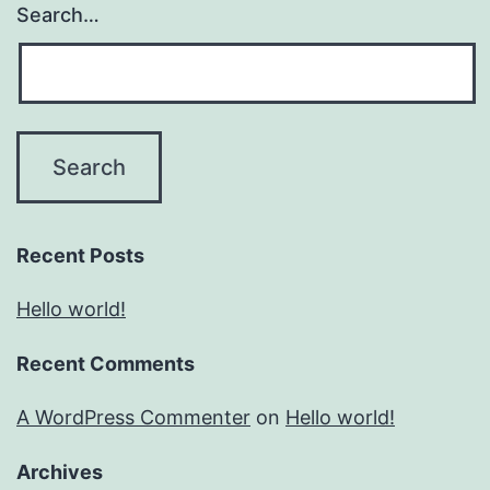
Search…
Recent Posts
Hello world!
Recent Comments
A WordPress Commenter
on
Hello world!
Archives