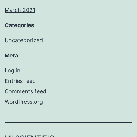
March 2021
Categories
Uncategorized
Meta
Log in
Entries feed
Comments feed
WordPress.org